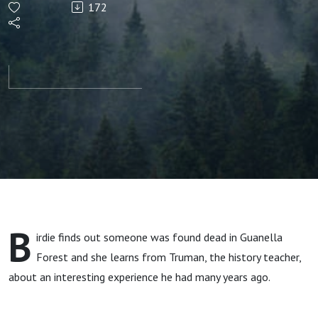
172
Found
Dead in
Guanella
Forest
B
irdie finds out someone was found dead in Guanella
Forest and she learns from Truman, the history teacher,
about an interesting experience he had many years ago.