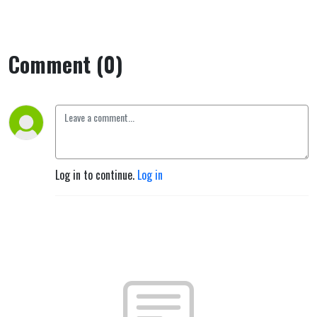
Comment (0)
Log in to continue.
Log in