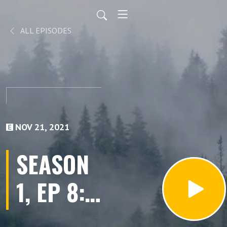
ALL EPISODES
NOV 21, 2021
SEASON
1, EP 8:
Someone