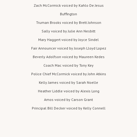
stra
Zach McCormick voiced by Kahlo De Jesus
nger
Buffington
tow
Truman Brooks voiced by Brett Johnson
ns
Sally voiced by Julie Ann Nesbitt
folk
who
Mary Haggert voiced by Joyce Sindel
war
Fair Announcer voiced by Joseph Lloyd Lopez
n
Beverly Adolfson voiced by Maureen Kedes
Birdi
Coach Mac voiced by Tony Key
e of
Police Chief McCormick voiced by John Atkins
the
Kelly James voiced by Sarah Noelle
sch
ool'
Heather Liddle voiced by Alexis Long
s
Amos voiced by Carson Grant
curf
Principal Bill Decker voiced by Kelly Connell
ew.