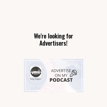
We're looking for
Advertisers!