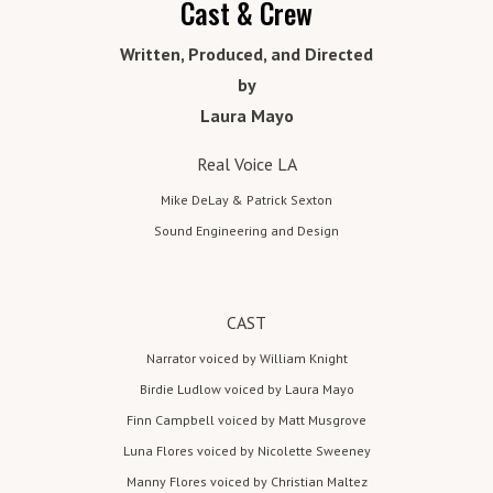
co
posi
Cast & Crew
H
tion
m
az
Written, Produced, and Directed
in a
sma
by
e
in
ll,
Laura Mayo
to
stra
g
nge
Real Voice LA
Er
tow
Mike DeLay & Patrick Sexton
n in
ie
Sound Engineering and Design
the
Paci
O
fic
re
Nort
CAST
hwe
g
Narrator voiced by William Knight
st
Birdie Ludlow voiced by Laura Mayo
full
o
Finn Campbell voiced by Matt Musgrove
of
n
eve
Luna Flores voiced by Nicolette Sweeney
n
Manny Flores voiced by Christian Maltez