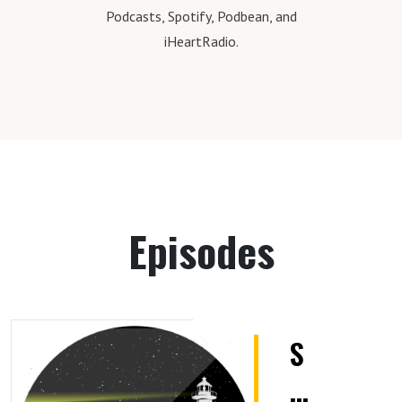
Podcasts, Spotify, Podbean, and
iHeartRadio.
Episodes
S
E