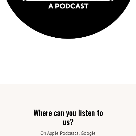
Where can you listen to
us?
On Apple Podcasts, Google